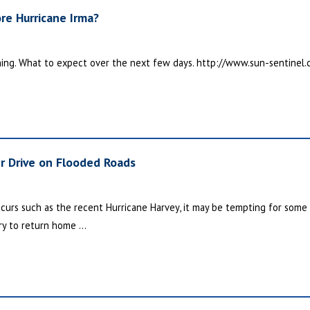
re Hurricane Irma?
hing. What to expect over the next few days. http://www.sun-sentinel.
r Drive on Flooded Roads
ccurs such as the recent Hurricane Harvey, it may be tempting for some
y to return home ...