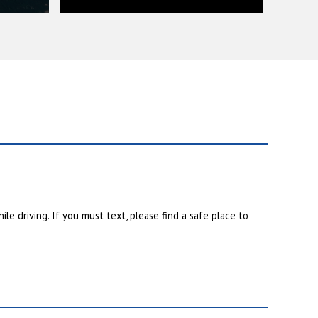
ile driving. If you must text, please find a safe place to