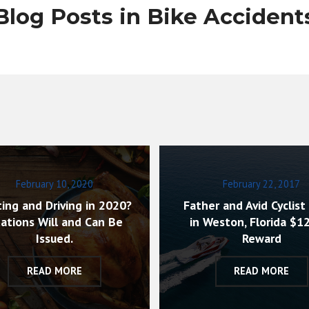
Blog Posts in Bike Accident
February 10, 2020
February 22, 2017
ing and Driving in 2020?
Father and Avid Cyclist 
tations Will and Can Be
in Weston, Florida $1
Issued.
Reward
READ MORE
READ MORE