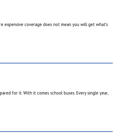
re expensive coverage does not mean you will get what's
red for it. With it comes school buses. Every single year,