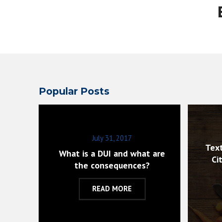
Popular Posts
July 31, 2017
Text
What is a DUI and what are
Ci
the consequences?
READ MORE