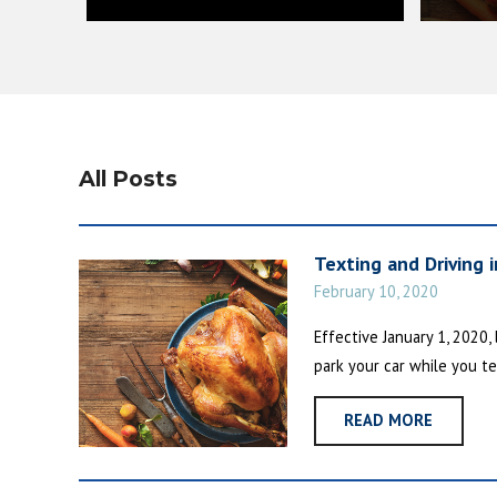
All Posts
Texting and Driving 
February 10, 2020
Effective January 1, 2020,
park your car while you te
READ MORE