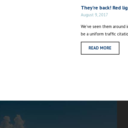
They're back! Red li
August 9, 2017
We've seen them around in 
be a uniform traffic citati
READ MORE