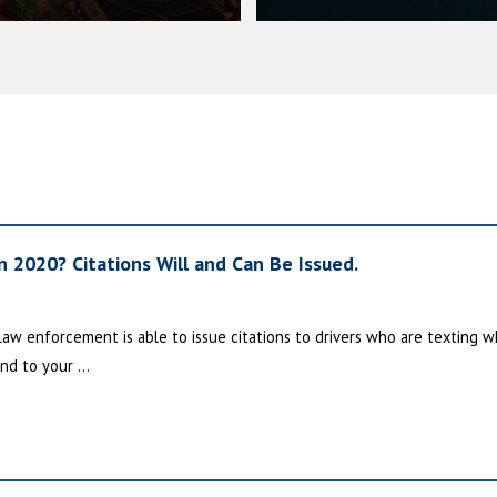
in 2020? Citations Will and Can Be Issued.
 law enforcement is able to issue citations to drivers who are texting wh
nd to your ...