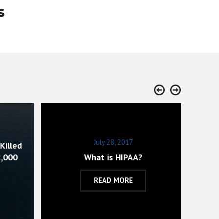
s
July 28, 2017
Killed
Ac
2,000
What is HIPAA?
D
READ MORE