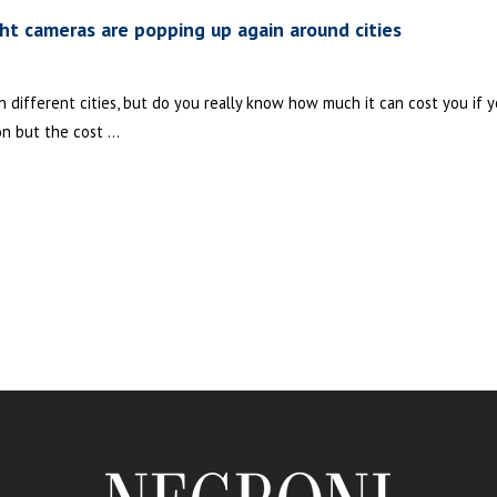
ght cameras are popping up again around cities
different cities, but do you really know how much it can cost you if yo
on but the cost ...