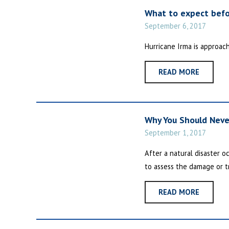
What to expect befo
September 6, 2017
Hurricane Irma is approac
READ MORE
Why You Should Neve
September 1, 2017
After a natural disaster o
to assess the damage or tr
READ MORE