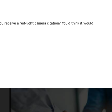
u receive a red-light camera citation? You'd think it would