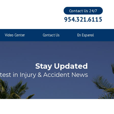
Contact Us 24/7
Injuries to Children
954.321.6115
Catastrophic Injuries
Video Center
Contact Us
En Espanol
Stay Updated
test in Injury & Accident News