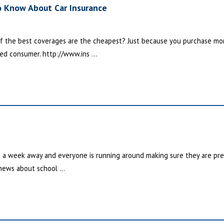
o Know About Car Insurance
f the best coverages are the cheapest? Just because you purchase mo
ed consumer. http://www.ins ...
n a week away and everyone is running around making sure they are prepa
 news about school ...