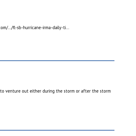
com/…/fl-sb-hurricane-irma-daily-ti…
 to venture out either during the storm or after the storm