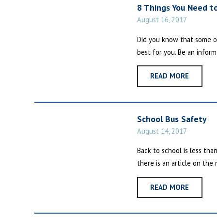
8 Things You Need t
August 16, 2017
Did you know that some o
best for you. Be an inform
READ MORE
School Bus Safety
August 14, 2017
Back to school is less tha
there is an article on the
READ MORE