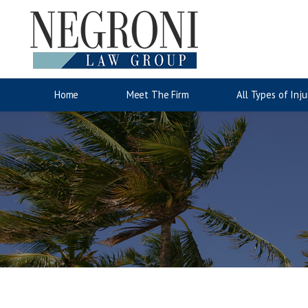
Auto Accidents
Motorcyc
Jose Negroni
Wrongful Death
Accident Injury Information
Lina San
Slip & Fa
Injury C
Home
Meet The Firm
All Types of Inju