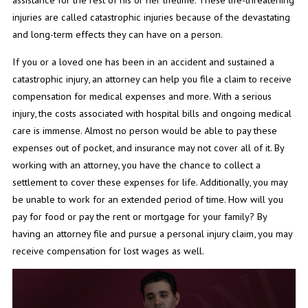
injuries are called catastrophic injuries because of the devastating
and long-term effects they can have on a person.
If you or a loved one has been in an accident and sustained a
catastrophic injury, an attorney can help you file a claim to receive
compensation for medical expenses and more. With a serious
injury, the costs associated with hospital bills and ongoing medical
care is immense. Almost no person would be able to pay these
expenses out of pocket, and insurance may not cover all of it. By
working with an attorney, you have the chance to collect a
settlement to cover these expenses for life. Additionally, you may
be unable to work for an extended period of time. How will you
pay for food or pay the rent or mortgage for your family? By
having an attorney file and pursue a personal injury claim, you may
receive compensation for lost wages as well.