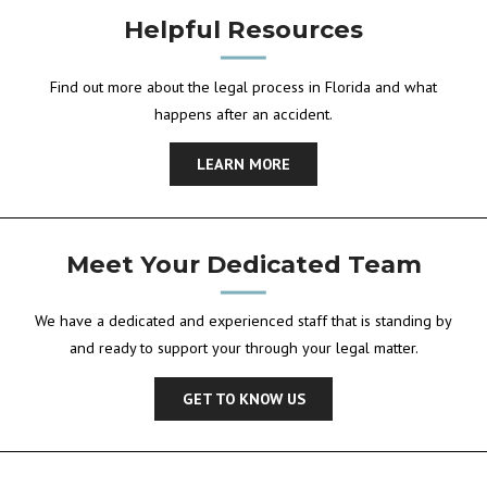
Helpful Resources
Find out more about the legal process in Florida and what
happens after an accident.
LEARN MORE
Meet Your Dedicated Team
We have a dedicated and experienced staff that is standing by
and ready to support your through your legal matter.
GET TO KNOW US