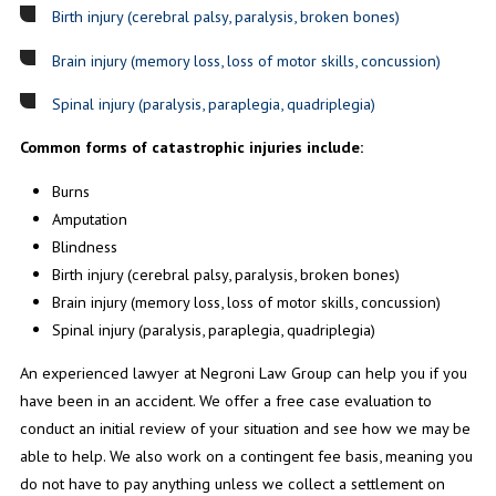
Birth injury (cerebral palsy, paralysis, broken bones)
Brain injury (memory loss, loss of motor skills, concussion)
Spinal injury (paralysis, paraplegia, quadriplegia)
Common forms of catastrophic injuries include:
Burns
Amputation
Blindness
Birth injury (cerebral palsy, paralysis, broken bones)
Brain injury (memory loss, loss of motor skills, concussion)
Spinal injury (paralysis, paraplegia, quadriplegia)
An experienced lawyer at Negroni Law Group can help you if you
have been in an accident. We offer a free case evaluation to
conduct an initial review of your situation and see how we may be
able to help. We also work on a contingent fee basis, meaning you
do not have to pay anything unless we collect a settlement on