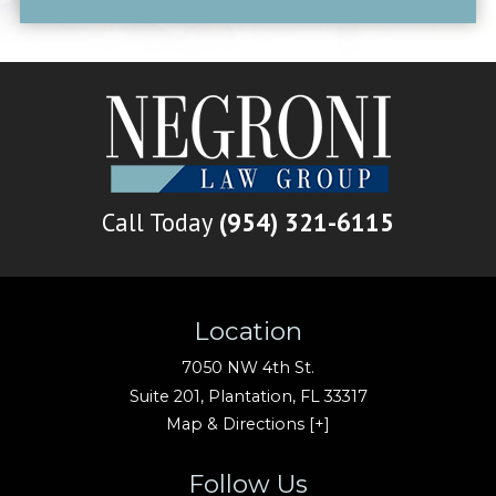
Call Today
(954) 321-6115
Location
7050 NW 4th St.
Suite 201,
Plantation
,
FL
33317
Map & Directions [+]
Follow Us