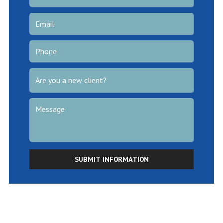
SUBMIT INFORMATION