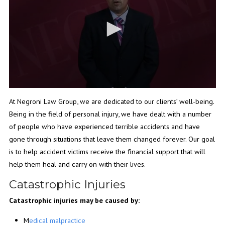
At Negroni Law Group, we are dedicated to our clients’ well-being.
Being in the field of personal injury, we have dealt with a number
of people who have experienced terrible accidents and have
gone through situations that leave them changed forever. Our goal
is to help accident victims receive the financial support that will
help them heal and carry on with their lives.
Catastrophic Injuries
Catastrophic injuries may be caused by:
M
edical malpractice