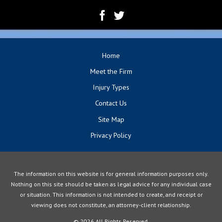
Home
Meet the Firm
Injury Types
Contact Us
Site Map
Privacy Policy
The information on this website is for general information purposes only.
Nothing on this site should be taken as legal advice for any individual case
or situation. This information is not intended to create, and receipt or
viewing does not constitute, an attorney-client relationship.
© 2026 All Rights Reserved.