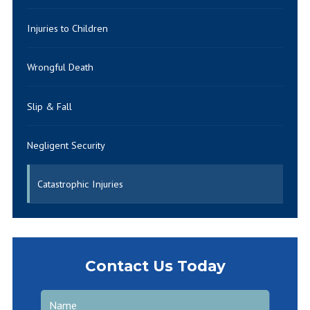
Injuries to Children
Wrongful Death
Slip & Fall
Negligent Security
Catastrophic Injuries
Contact Us Today