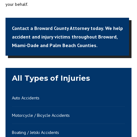
your behalf.
Contact a Broward County Attorney today.
We help
accident and injury victims throughout Broward,
Miami-Dade and Palm Beach Counties.
All Types of Injuries
Auto Accidents
Motorcycle / Bicycle Accidents
Boating / Jetski Accidents