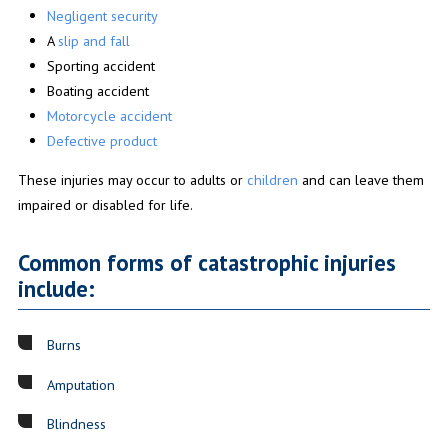
Negligent security
A
slip and fall
Sporting accident
Boating accident
Motorcycle accident
Defective product
These injuries may occur to adults or
children
and can leave them
impaired or disabled for life.
Common forms of catastrophic injuries
include:
Burns
Amputation
Blindness