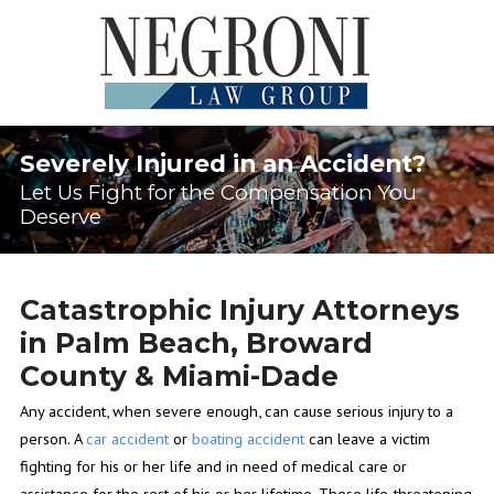
Severely Injured in an Accident?
Let Us Fight for the Compensation You
Deserve
Catastrophic Injury Attorneys
in Palm Beach, Broward
County & Miami-Dade
Any accident, when severe enough, can cause serious injury to a
person. A
car accident
or
boating accident
can leave a victim
fighting for his or her life and in need of medical care or
assistance for the rest of his or her lifetime. These life-threatening