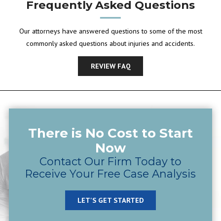
Frequently Asked Questions
Our attorneys have answered questions to some of the most
commonly asked questions about injuries and accidents.
REVIEW FAQ
There is No Cost to Start
Now
Contact Our Firm Today to
Receive Your Free Case Analysis
LET'S GET STARTED