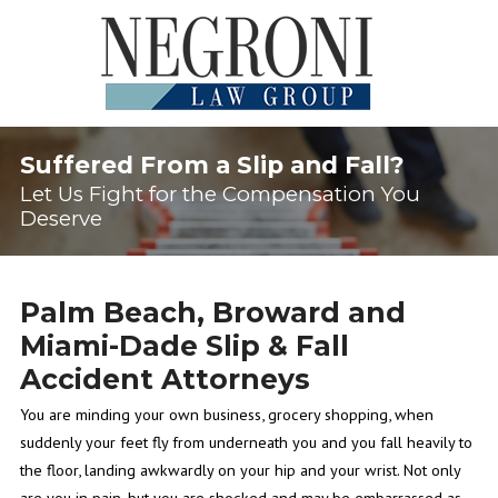
Suffered From a Slip and Fall?
Let Us Fight for the Compensation You
Deserve
Palm Beach, Broward and
Miami-Dade Slip & Fall
Accident Attorneys
You are minding your own business, grocery shopping, when
suddenly your feet fly from underneath you and you fall heavily to
the floor, landing awkwardly on your hip and your wrist. Not only
are you in pain, but you are shocked and may be embarrassed as