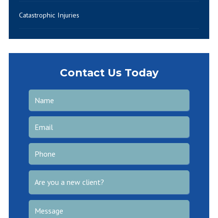
Catastrophic Injuries
Contact Us Today