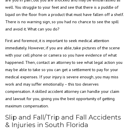
well. You struggle to your feet and see that there is a puddle of
liquid on the floor from a product that must have fallen off a shelf.
There is no warning sign, so you had no chance to see the spill
and avoid it. What can you do?
First and foremost, it is important to seek medical attention
immediately. However, if you are able, take pictures of the scene
with your cell phone or camera so you have evidence of what
happened. Then, contact an attorney to see what legal action you
may be able to take so you can get a settlement to pay for your
medical expenses. If your injury is severe enough, you may miss
work and may suffer emotionally – this too deserves
compensation. A skilled accident attorney can handle your claim
and lawsuit for you, giving you the best opportunity of getting
maximum compensation.
Slip and Fall/Trip and Fall Accidents
& Injuries in South Florida