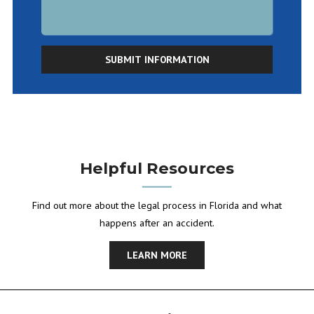
SUBMIT INFORMATION
Helpful Resources
Find out more about the legal process in Florida and what
happens after an accident.
LEARN MORE