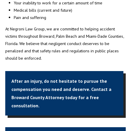
Your inability to work for a certain amount of time
Medical bills (current and future)
Pain and suffering
At Negroni Law Group, we are committed to helping accident
victims throughout Broward, Palm Beach and Miami-Dade Counties,
Florida. We believe that negligent conduct deserves to be
penalized and that safety rules and regulations in public places
should be enforced.
After an injury, do not hesitate to pursue the
compensation you need and deserve.
Contact a
Broward County Attorney today
for a free
consultation.