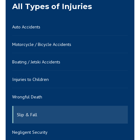
All Types of Injuries
Auto Accidents
Motorcycle / Bicycle Accidents
Boating / Jetski Accidents
Injuries to Children
Wrongful Death
Slip & Fall
Negligent Security