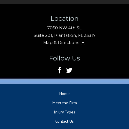
Location
7050 NW 4th St.
Suite 201,
Plantation
,
FL
33317
Map & Directions [+]
Follow Us
Home
Meet the Firm
Injury Types
Contact Us