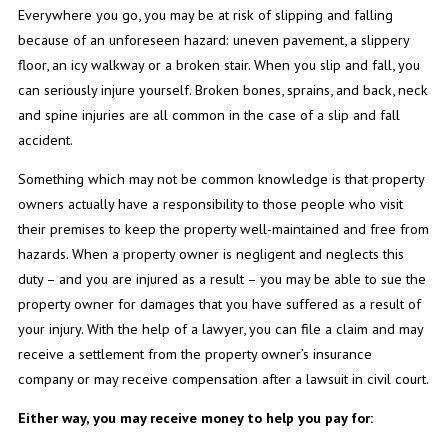
Everywhere you go, you may be at risk of slipping and falling
because of an unforeseen hazard: uneven pavement, a slippery
floor, an icy walkway or a broken stair. When you slip and fall, you
can seriously injure yourself. Broken bones, sprains, and back, neck
and spine injuries are all common in the case of a slip and fall
accident.
Something which may not be common knowledge is that property
owners actually have a responsibility to those people who visit
their premises to keep the property well-maintained and free from
hazards. When a property owner is negligent and neglects this
duty – and you are injured as a result – you may be able to sue the
property owner for damages that you have suffered as a result of
your injury. With the help of a lawyer, you can file a claim and may
receive a settlement from the property owner’s insurance
company or may receive compensation after a lawsuit in civil court.
Either way, you may receive money to help you pay for: