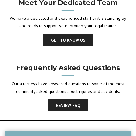
Meet Your Dedicated Team
We have a dedicated and experienced staff that is standing by
and ready to support your through your legal matter.
GET TO KNOW US
Frequently Asked Questions
Our attorneys have answered questions to some of the most
commonly asked questions about injuries and accidents.
REVIEW FAQ