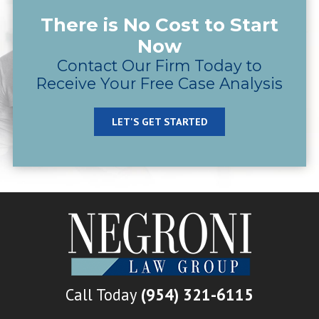
There is No Cost to Start
Now
Contact Our Firm Today to
Receive Your Free Case Analysis
LET'S GET STARTED
Call Today
(954) 321-6115