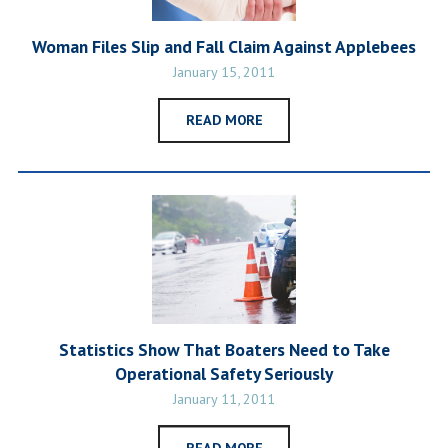
Woman Files Slip and Fall Claim Against Applebees
January 15, 2011
READ MORE
Statistics Show That Boaters Need to Take
Operational Safety Seriously
January 11, 2011
READ MORE