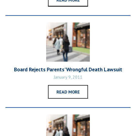
Board Rejects Parents' Wrongful Death Lawsuit
January 9, 2011
READ MORE