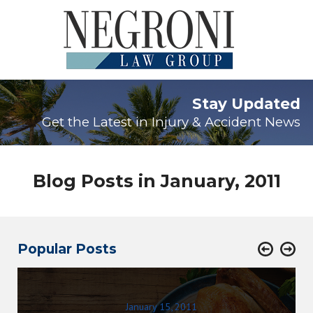
Stay Updated
Get the Latest in Injury & Accident News
Blog Posts in January, 2011
Popular Posts
January 15, 2011