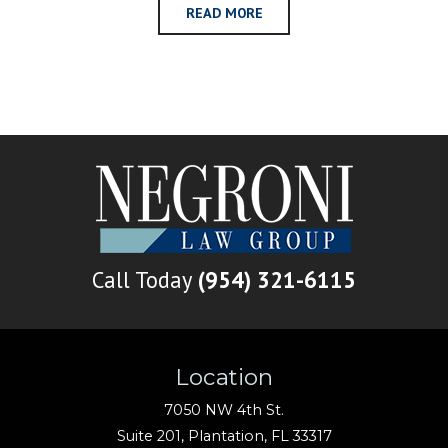
READ MORE
Call Today
(954) 321-6115
Location
7050 NW 4th St.
Suite 201,
Plantation
,
FL
33317