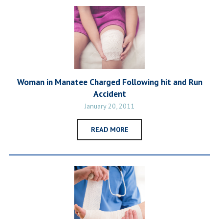
Woman in Manatee Charged Following hit and Run
Accident
January 20, 2011
READ MORE