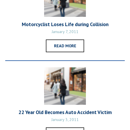
Motorcyclist Loses Life during Collision
January 7, 2011
READ MORE
22 Year Old Becomes Auto Accident Victim
January 3, 2011