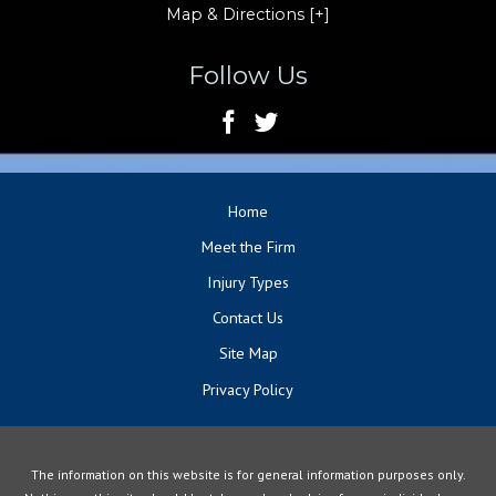
Map & Directions [+]
Follow Us
Home
Meet the Firm
Injury Types
Contact Us
Site Map
Privacy Policy
The information on this website is for general information purposes only.