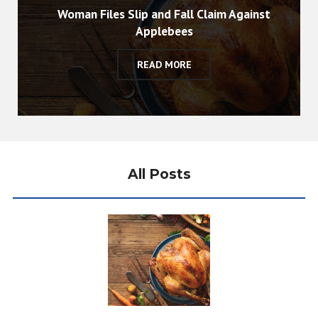
Woman Files Slip and Fall Claim Against
Applebees
READ MORE
All Posts