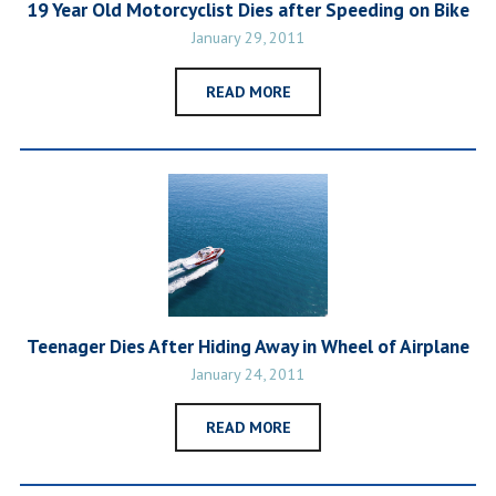
19 Year Old Motorcyclist Dies after Speeding on Bike
January 29, 2011
READ MORE
Teenager Dies After Hiding Away in Wheel of Airplane
January 24, 2011
READ MORE