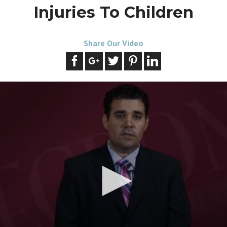
Injuries To Children
Share Our Video