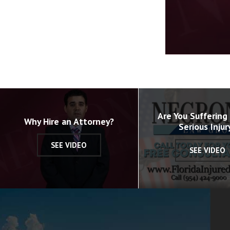
Volume
90%
Are You Suffering
Why Hire an Attorney?
Serious Injur
SEE VIDEO
SEE VIDEO