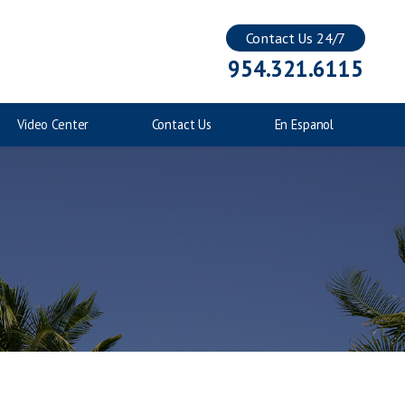
Contact Us 24/7
Injuries to Children
954.321.6115
Catastrophic Injuries
Video Center
Contact Us
En Espanol