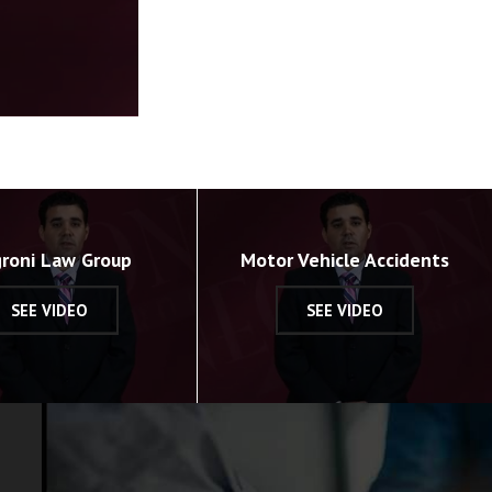
roni Law Group
Motor Vehicle Accidents
SEE VIDEO
SEE VIDEO