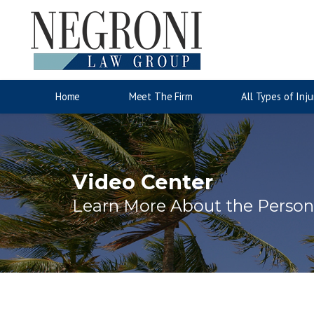
Auto Accidents
Motorcyc
Jose Negroni
Wrongful Death
Accident Injury Information
Lina San
Slip & Fa
Injury 
Home
Meet The Firm
All Types of Inju
Video Center
Learn More About the Persona