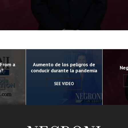
 From a
Aumento de los peligros de
Neg
y?
conducir durante la pandemia
SEE VIDEO