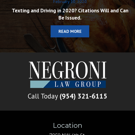
February 10, 2020
Texting and Driving in 2020? Citations Will and Can
Be Issued.
READ MORE
Call Today
(954) 321-6115
Location