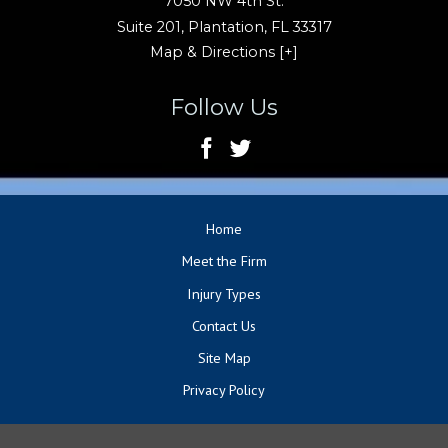
7050 NW 4th St.
Suite 201,
Plantation
,
FL
33317
Map & Directions [+]
Follow Us
Home
Meet the Firm
Injury Types
Contact Us
Site Map
Privacy Policy