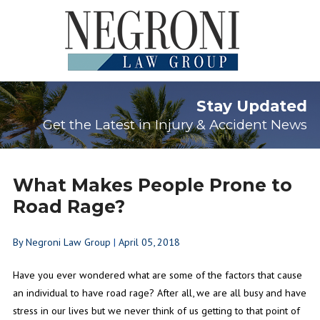
Stay Updated
Get the Latest in Injury & Accident News
What Makes People Prone to
Road Rage?
By
Negroni Law Group
|
April 05, 2018
Have you ever wondered what are some of the factors that cause
an individual to have road rage? After all, we are all busy and have
stress in our lives but we never think of us getting to that point of