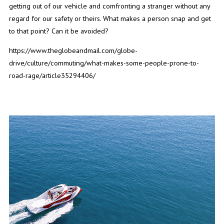
getting out of our vehicle and comfronting a stranger without any
regard for our safety or theirs. What makes a person snap and get
to that point? Can it be avoided?
https://www.theglobeandmail.com/globe-
drive/culture/commuting/what-makes-some-people-prone-to-
road-rage/article35294406/