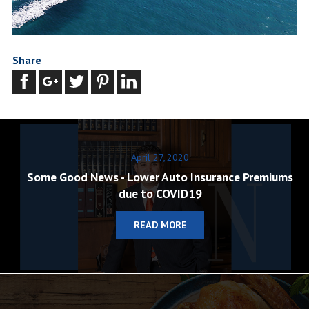
Share
April 27, 2020
Some Good News - Lower Auto Insurance Premiums
due to COVID19
READ MORE