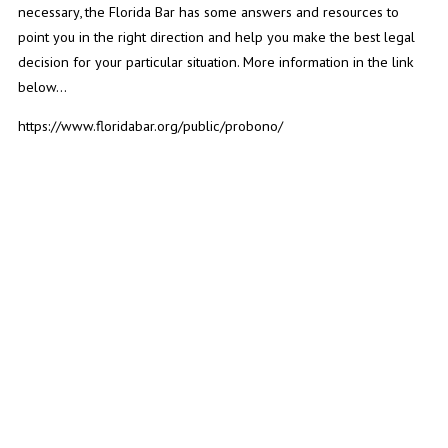
necessary, the Florida Bar has some answers and resources to
point you in the right direction and help you make the best legal
decision for your particular situation. More information in the link
below...
https://www.floridabar.org/public/probono/