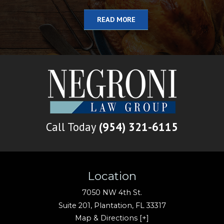
READ MORE
Call Today
(954) 321-6115
Location
7050 NW 4th St.
Suite 201,
Plantation
,
FL
33317
Map & Directions [+]