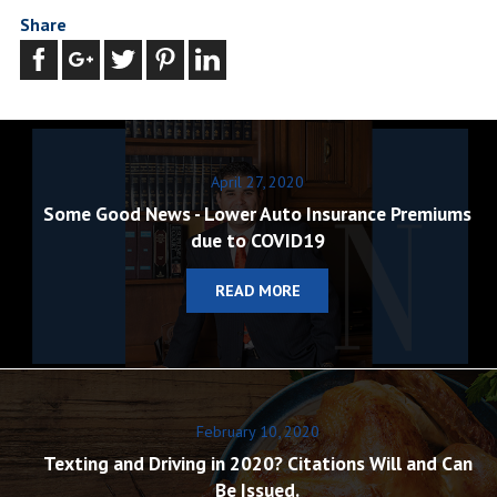
Share
April 27, 2020
Some Good News - Lower Auto Insurance Premiums
due to COVID19
READ MORE
February 10, 2020
Texting and Driving in 2020? Citations Will and Can
Be Issued.