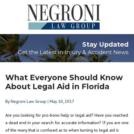
Stay Updated
Get the Latest in Injury & Accident News
What Everyone Should Know
About Legal Aid in Florida
By
Negroni Law Group
|
May 10, 2017
Are you looking for pro-bono help or legal aid? Have you reached
a dead end in your search for accurate information? If you are one
of the many that is confused as to when turning to legal aid is