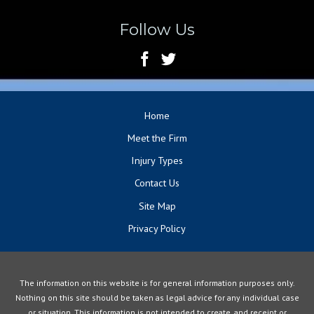
Follow Us
Home
Meet the Firm
Injury Types
Contact Us
Site Map
Privacy Policy
The information on this website is for general information purposes only.
Nothing on this site should be taken as legal advice for any individual case
or situation. This information is not intended to create, and receipt or