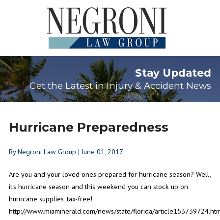
Stay Updated
Get the Latest in Injury & Accident News
Hurricane Preparedness
By
Negroni Law Group
|
June 01, 2017
Are you and your loved ones prepared for hurricane season? Well,
it's hurricane season and this weekend you can stock up on
hurricane supplies, tax-free!
http://www.miamiherald.com/news/state/florida/article153739724.ht