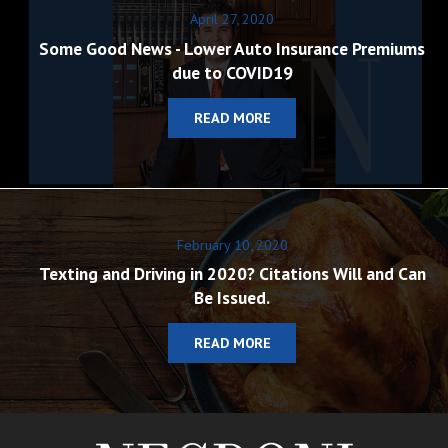
April 27, 2020
Some Good News - Lower Auto Insurance Premiums
due to COVID19
READ MORE
February 10, 2020
Texting and Driving in 2020? Citations Will and Can
Be Issued.
READ MORE