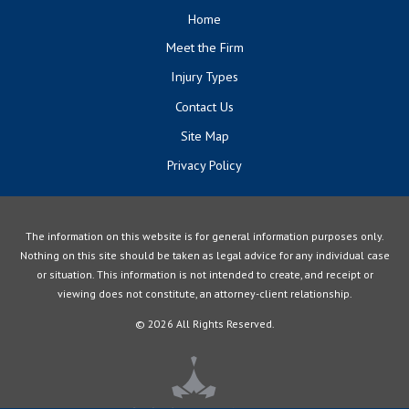
Home
Meet the Firm
Injury Types
Contact Us
Site Map
Privacy Policy
The information on this website is for general information purposes only.
Nothing on this site should be taken as legal advice for any individual case
or situation. This information is not intended to create, and receipt or
viewing does not constitute, an attorney-client relationship.
© 2026 All Rights Reserved.