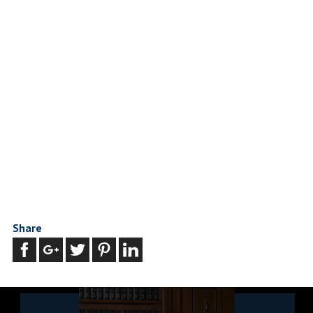
Share