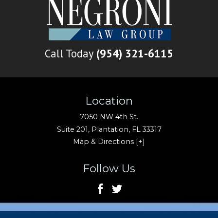
Call Today
(954) 321-6115
Location
7050 NW 4th St.
Suite 201,
Plantation
,
FL
33317
Map & Directions [+]
Follow Us