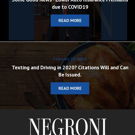
due to COVID19
READ MORE
February 10, 2020
Texting and Driving in 2020? Citations Will and Can
Be Issued.
READ MORE