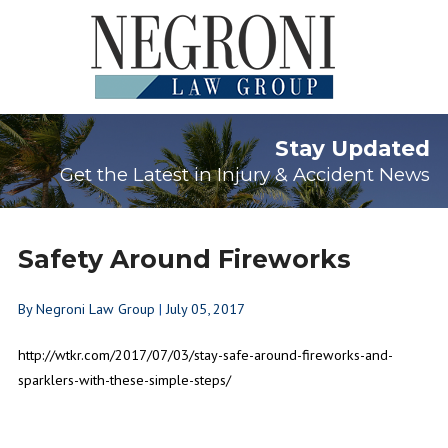
Stay Updated
Get the Latest in Injury & Accident News
Safety Around Fireworks
By
Negroni Law Group
|
July 05, 2017
http://wtkr.com/2017/07/03/stay-safe-around-fireworks-and-
sparklers-with-these-simple-steps/