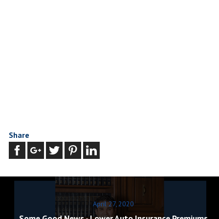
Share
April 27, 2020
Some Good News - Lower Auto Insurance Premiums