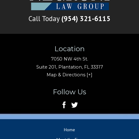
Call Today
(954) 321-6115
Location
7050 NW 4th St.
Suite 201,
Plantation
,
FL
33317
Map & Directions [+]
Follow Us
Home