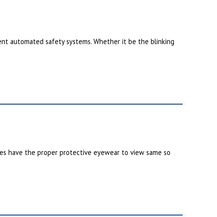
nt automated safety systems. Whether it be the blinking
nes have the proper protective eyewear to view same so