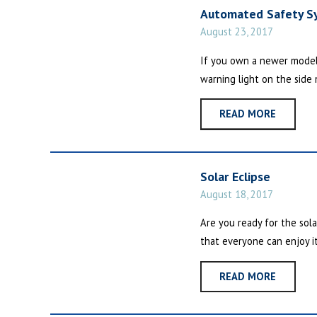
Automated Safety S
August 23, 2017
If you own a newer model
warning light on the side m
READ MORE
Solar Eclipse
August 18, 2017
Are you ready for the sol
that everyone can enjoy it 
READ MORE