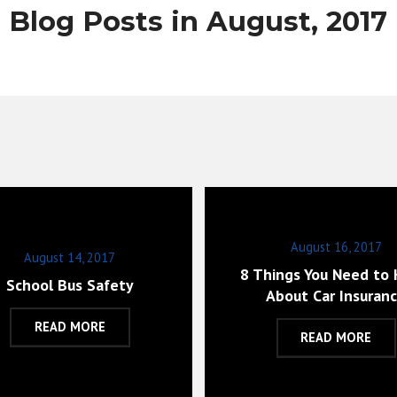
Blog Posts in August, 2017
August 16, 2017
August 14, 2017
8 Things You Need to
School Bus Safety
About Car Insuran
READ MORE
READ MORE