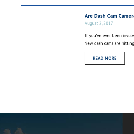
Are Dash Cam Camera
August 2, 2017
If you've ever been involv
New dash cams are hitting
READ MORE