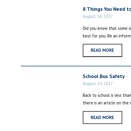
8 Things You Need t
August 16, 2017
Did you know that some o
best for you. Be an inform
READ MORE
School Bus Safety
August 14, 2017
Back to school is less tha
there is an article on the
READ MORE