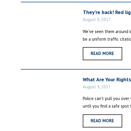
They're back! Red li
August 9, 2017
We've seen them around in 
be a uniform traffic citati
READ MORE
What Are Your Right
August 4, 2017
Police can't pull you ove
until you find a safe spot 
READ MORE