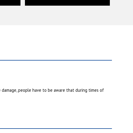
e damage, people have to be aware that during times of