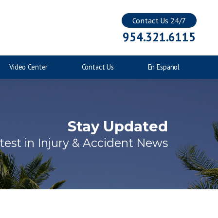
Contact Us 24/7
Injuries to Children
954.321.6115
Catastrophic Injuries
Video Center
Contact Us
En Espanol
Stay Updated
test in Injury & Accident News