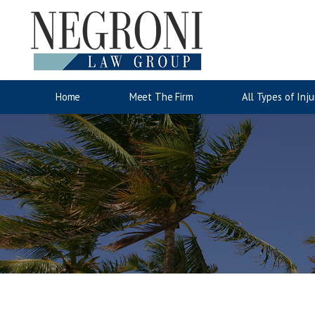
Auto Accidents
Motorcyc
Jose Negroni
Wrongful Death
Accident Injury Information
Lina San
Slip & Fa
Injury C
Home
Meet The Firm
All Types of Inju