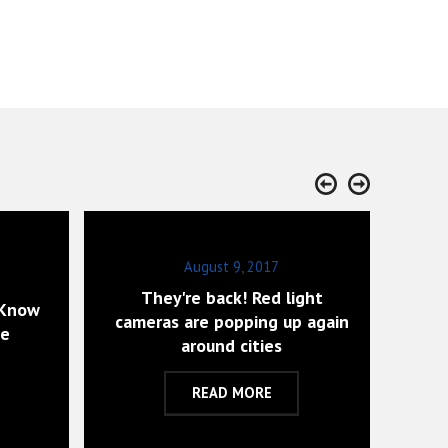
August 9, 2017
They're back! Red light
 Know
Wh
cameras are popping up again
ce
around cities
READ MORE