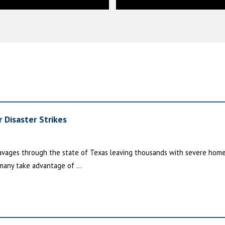
 Disaster Strikes
 ravages through the state of Texas leaving thousands with severe hom
many take advantage of ...