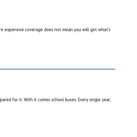
re expensive coverage does not mean you will get what's
red for it. With it comes school buses. Every single year,