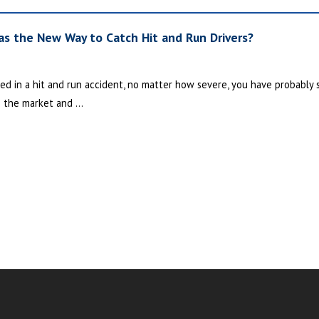
s the New Way to Catch Hit and Run Drivers?
ed in a hit and run accident, no matter how severe, you have probably sa
 the market and ...