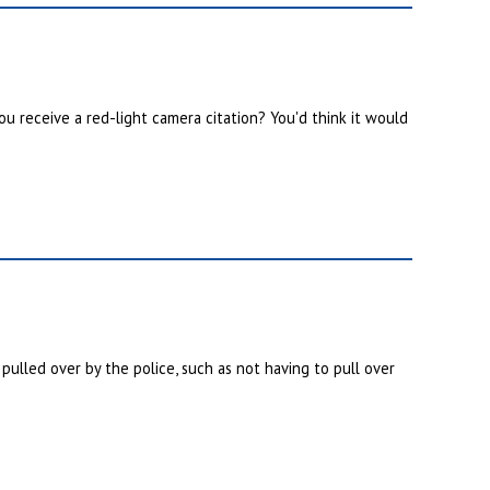
u receive a red-light camera citation? You'd think it would
ulled over by the police, such as not having to pull over