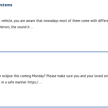
ystems
 vehicle, you are aware that nowadays most of them come with differe
irrors, the sound it ...
ar eclipse this coming Monday? Please make sure you and your loved o
in a safe manner. https:/ ...