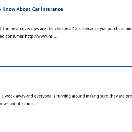
o Know About Car Insurance
f the best coverages are the cheapest? Just because you purchase mo
ed consumer. http://www.ins ...
n a week away and everyone is running around making sure they are prepa
 news about school ...