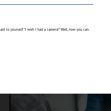
id to yourself "I wish I had a camera!" Well, now you can.