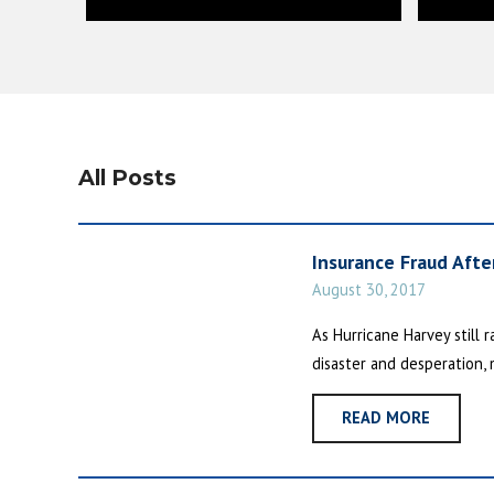
All Posts
Insurance Fraud After
August 30, 2017
As Hurricane Harvey still
disaster and desperation, 
READ MORE