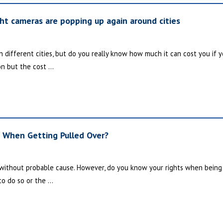
ght cameras are popping up again around cities
different cities, but do you really know how much it can cost you if yo
on but the cost ...
s When Getting Pulled Over?
r without probable cause. However, do you know your rights when being p
to do so or the ...