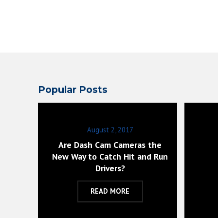
Popular Posts
August 2, 2017
Are Dash Cam Cameras the
New Way to Catch Hit and Run
Drivers?
READ MORE