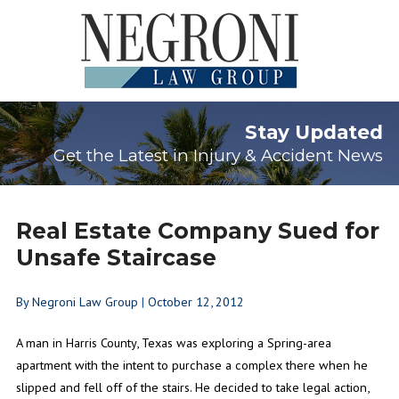
Stay Updated
Get the Latest in Injury & Accident News
Real Estate Company Sued for
Unsafe Staircase
By
Negroni Law Group
|
October 12, 2012
A man in Harris County, Texas was exploring a Spring-area
apartment with the intent to purchase a complex there when he
slipped and fell off of the stairs. He decided to take legal action,