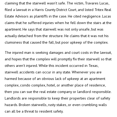
claiming that the stairwell wasn’t safe. The victim, Travares Lucas,
filed a lawsuit in a Harris County District Court, and listed Tritex Real
Estate Advisors as plaintiffs in the case. He cited negligence. Lucas
claims that he suffered injuries when he fell down the stairs at the
apartment. He says that stairwell was not only unsafe, but was
actually detached from the structure. He claims that it was not his
clumsiness that caused the fall, but poor upkeep of the complex.
The injured man is seeking damages and court costs in the lawsuit,
and hopes that the complex will promptly fix their stairwell so that
others aren’t injured. While this incident occurred in Texas,
stairwell accidents can occur in any state. Whenever you are
harmed because of an obvious lack of upkeep at an apartment
complex, condo complex, hotel, or another place of residence,
then you can sue the real estate company or landlord responsible.
Landlords are responsible to keep their properties clear of safety
hazards. Broken stairwells, rusty stakes, or even crumbling walls
can all be a threat to resident safety.