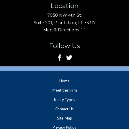
Location
7050 NW 4th St.
Suite 201,
Plantation
,
FL
33317
Map & Directions [+]
Follow Us
Home
Meet the Firm
Injury Types
Contact Us
Site Map
Privacy Policy