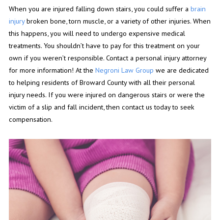
When you are injured falling down stairs, you could suffer a
brain
injury
broken bone, torn muscle, or a variety of other injuries. When
this happens, you will need to undergo expensive medical
treatments. You shouldn’t have to pay for this treatment on your
own if you weren’t responsible. Contact a personal injury attorney
for more information! At the
Negroni Law Group
we are dedicated
to helping residents of Broward County with all their personal
injury needs. If you were injured on dangerous stairs or were the
victim of a slip and fall incident, then contact us today to seek
compensation.