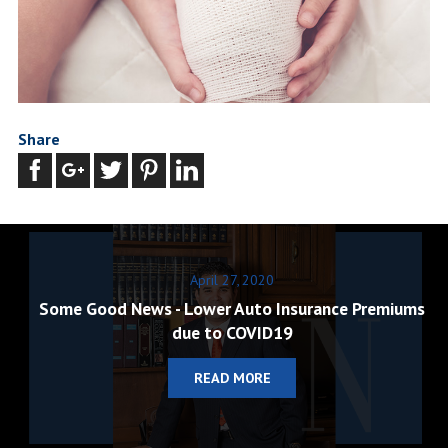
Share
April 27, 2020
Some Good News - Lower Auto Insurance Premiums
due to COVID19
READ MORE