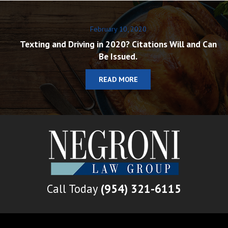
February 10, 2020
Texting and Driving in 2020? Citations Will and Can
Be Issued.
READ MORE
Call Today
(954) 321-6115