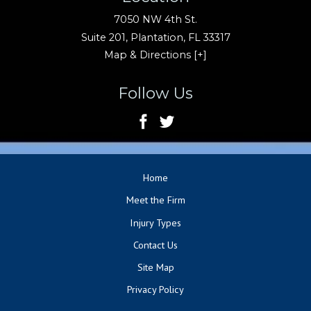
7050 NW 4th St.
Suite 201,
Plantation
,
FL
33317
Map & Directions [+]
Follow Us
Home
Meet the Firm
Injury Types
Contact Us
Site Map
Privacy Policy