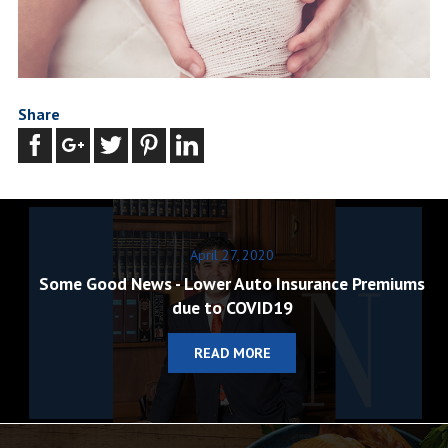
Share
April 27, 2020
Some Good News - Lower Auto Insurance Premiums
due to COVID19
READ MORE