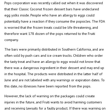
Pops corporation was recently called out when it was discovered
that their Classic Coconut frozen dessert bars have undeclared
egg yolks inside. People who have an allergy to eggs could
potentially have a reaction if they consume the popsicles. The FDA
is worried that the frozen treats could be life threatening, and
therefore want 178 dozen of the pops returned to the Fruiti
company.
The bars were primarily distributed in Southern California, and are
often sold by push cars and ice cream trucks. Children who order
the tasty treat and have an allergy to eggs would not know that
there was a dangerous ingredient in their dessert and may end up
in the hospital. The products were distributed in the latter half of
June and are not labeled with any warnings or expiration dates. To
this date, no illnesses have been reported from the pops.
However, the lack of warning on the packages could create
injuries in the future, and Fruiti wants to avoid harming customers
and receiving lawsuits for a faulty product. If there was warning on