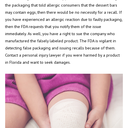
the packaging that told allergic consumers that the dessert bars
may contain eggs, then there would be no necessity for a recall. If
you have experienced an allergic reaction due to faulty packaging,
then the FDA requests that you notify them of the issue
immediately. As well, you have a right to sue the company who
manufactured the falsely labeled product. The FDA is vigilant in
detecting false packaging and issuing recalls because of them.
Contact a personal injury lawyer if you were harmed by a product
in Florida and want to seek damages.