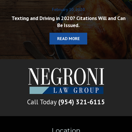
February 10, 2020
Texting and Driving in 2020? Citations Will and Can
Be Issued.
READ MORE
Call Today
(954) 321-6115
Location