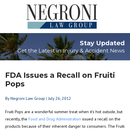
Stay Updated
Get the Latest in Injury & Accident News
FDA Issues a Recall on Fruiti
Pops
By
Negroni Law Group
|
July 26, 2012
Fruiti Pops are a wonderful summer treat when it’s hot outside, but
recently, the
Food and Drug Administration
issued a recall on the
products because of their inherent danger to consumers. The Fruiti