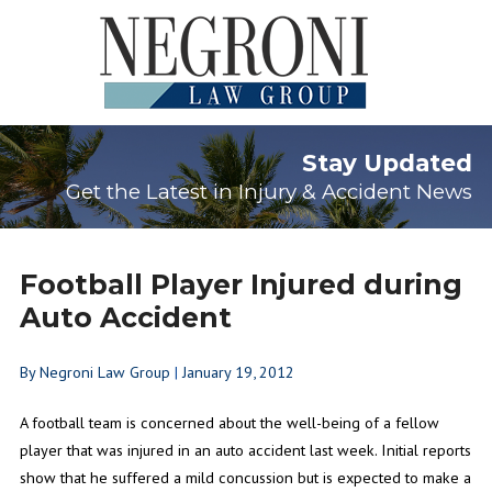
Stay Updated
Get the Latest in Injury & Accident News
Football Player Injured during
Auto Accident
By
Negroni Law Group
|
January 19, 2012
A football team is concerned about the well-being of a fellow
player that was injured in an auto accident last week. Initial reports
show that he suffered a mild concussion but is expected to make a