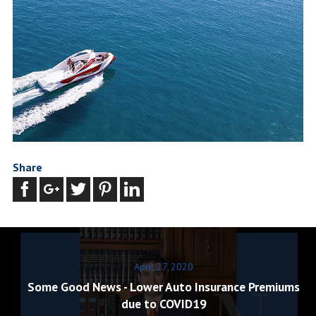
Share
April 27, 2020
Some Good News - Lower Auto Insurance Premiums
due to COVID19