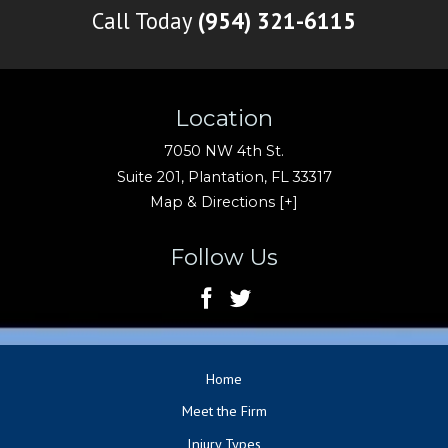
Call Today
(954) 321-6115
Location
7050 NW 4th St.
Suite 201,
Plantation
,
FL
33317
Map & Directions [+]
Follow Us
Home
Meet the Firm
Injury Types