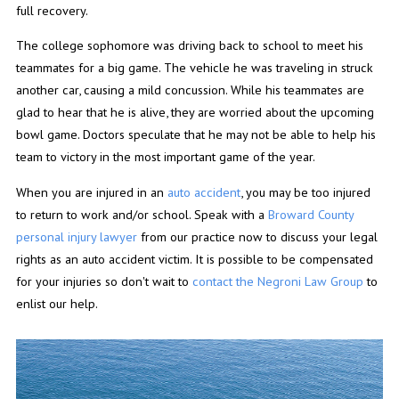
full recovery.
The college sophomore was driving back to school to meet his
teammates for a big game. The vehicle he was traveling in struck
another car, causing a mild concussion. While his teammates are
glad to hear that he is alive, they are worried about the upcoming
bowl game. Doctors speculate that he may not be able to help his
team to victory in the most important game of the year.
When you are injured in an
auto accident
, you may be too injured
to return to work and/or school. Speak with a
Broward County
personal injury lawyer
from our practice now to discuss your legal
rights as an auto accident victim. It is possible to be compensated
for your injuries so don't wait to
contact the Negroni Law Group
to
enlist our help.