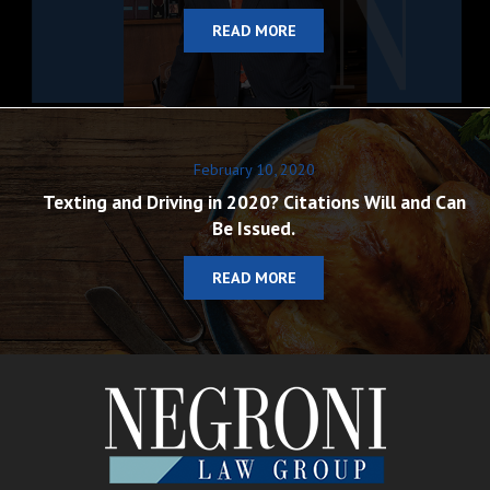
READ MORE
February 10, 2020
Texting and Driving in 2020? Citations Will and Can
Be Issued.
READ MORE