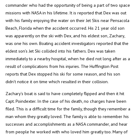
commander who had the opportunity of being a part of two space
missions with NASA in his lifetime. It is reported that Dex was out
with his family enjoying the water on their Jet Skis near Pensacola
Beach, Florida when the accident occurred. His 21 year old son
was apparently on the ski with Dex, and his eldest son, Zachary,
was one his own. Boating accident investigators reported that the
eldest son’s Jet Ski collided into his fathers. Dex was taken
immediately to a nearby hospital, when he died not long after as a
result of complications from his injuries. The Huffington Post
reports that Dex stopped his ski for some reason, and his son
didn’t notice it on time which resulted in their collision.
Zachary’s boat is said to have completely flipped and then it hit
Capt. Poindexter. In the case of his death, no charges have been
filed. This is a difficult time for the family, though they remember a
man whom they greatly loved. The family is able to remember his
successes and accomplishments as a NASA commander, and hear
from people he worked with who loved him greatly too. Many of