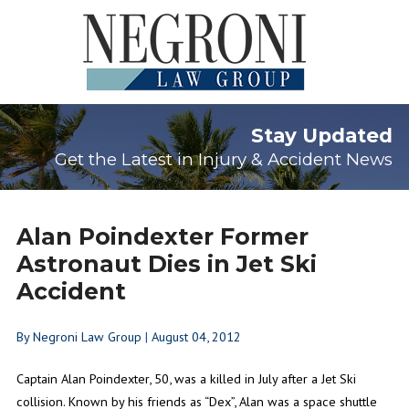
Stay Updated
Get the Latest in Injury & Accident News
Alan Poindexter Former
Astronaut Dies in Jet Ski
Accident
By
Negroni Law Group
|
August 04, 2012
Captain Alan Poindexter, 50, was a killed in July after a Jet Ski
collision. Known by his friends as “Dex”, Alan was a space shuttle