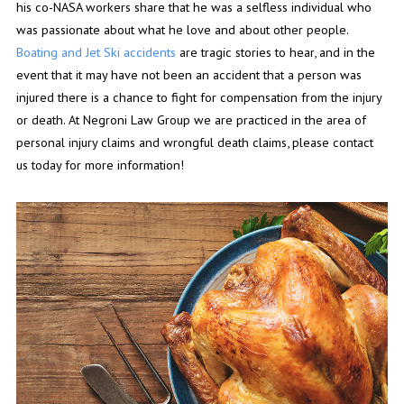
his co-NASA workers share that he was a selfless individual who
was passionate about what he love and about other people.
Boating and Jet Ski accidents
are tragic stories to hear, and in the
event that it may have not been an accident that a person was
injured there is a chance to fight for compensation from the injury
or death. At Negroni Law Group we are practiced in the area of
personal injury claims and wrongful death claims, please contact
us today for more information!