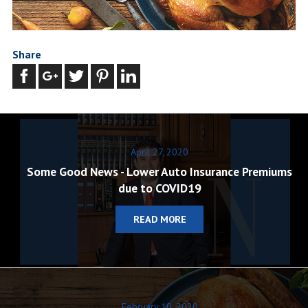
Share
April 27, 2020
Some Good News - Lower Auto Insurance Premiums
due to COVID19
READ MORE
February 10, 2020