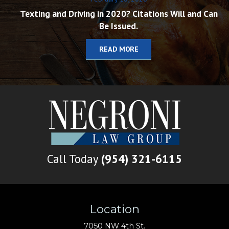
Texting and Driving in 2020? Citations Will and Can
Be Issued.
READ MORE
Call Today
(954) 321-6115
Location
7050 NW 4th St.