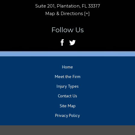
Suite 201,
Plantation
,
FL
33317
Map & Directions [+]
Follow Us
Home
Meet the Firm
Injury Types
Contact Us
Site Map
Privacy Policy