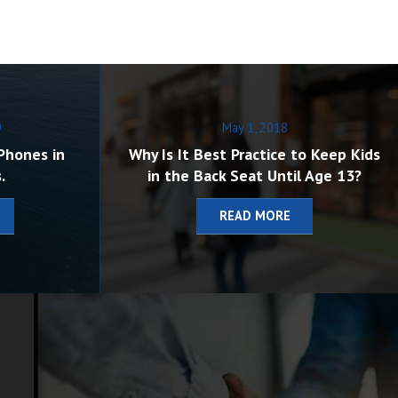
9
May 1, 2018
Phones in
Why Is It Best Practice to Keep Kids
.
in the Back Seat Until Age 13?
READ MORE