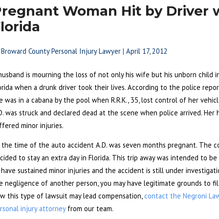
regnant Woman Hit by Driver w
lorida
y
Broward County Personal Injury Lawyer
|
April 17, 2012
husband is mourning the loss of not only his wife but his unborn child 
orida when a drunk driver took their lives. According to the police rep
e was in a cabana by the pool when R.R.K., 35, lost control of her vehicl
D. was struck and declared dead at the scene when police arrived. Her 
ffered minor injuries.
 the time of the auto accident A.D. was seven months pregnant. The c
cided to stay an extra day in Florida. This trip away was intended to be
 have sustained minor injuries and the accident is still under investigat
e negligence of another person, you may have legitimate grounds to fi
w this type of lawsuit may lead compensation,
contact the Negroni La
rsonal injury attorney
from our team.