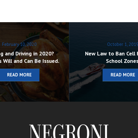
February 10, 2020
October 1, 201
g and Driving in 2020?
New Law to Ban Cell 
s Will and Can Be Issued.
School Zones
READ MORE
READ MORE