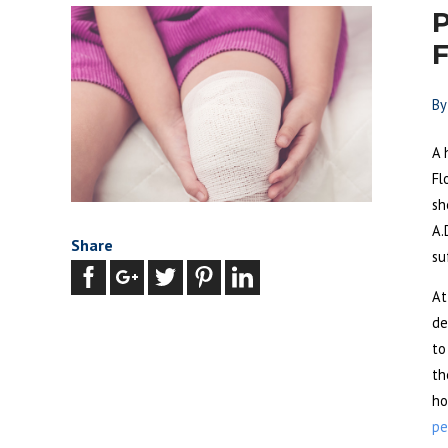
P
F
B
A 
Fl
sh
A.
Share
su
At
de
to
th
ho
pe