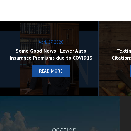
April 27, 2020
Some Good News - Lower Auto
Textin
Insurance Premiums due to COVID19
Citation
READ MORE
Location