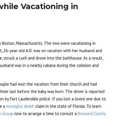
hile Vacationing in
in Boston, Massachusetts. The two were vacationing in
ort, 26-year-old A.D. was on vacation with her husband and
e, struck a curb and drove into the bathhouse. As a result,
husband was in a nearby cabana during the collision and
ouple had won the vacation from their church and had
 their last before the baby was born. The driver is reported
ion by Fort Lauderdale police. If you lost a loved one due to
le a
wrongful death
claim in the state of Florida. To learn
w Group
now to arrange a time to consult a
Broward County