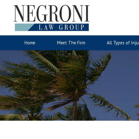
Auto Accidents
Motorcyc
Jose Negroni
Wrongful Death
Accident Injury Information
Lina San
Slip & Fa
Injury C
Home
Meet The Firm
All Types of Inju