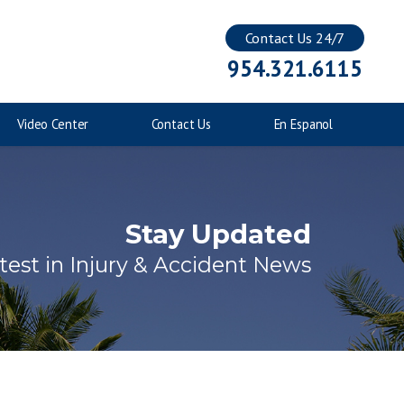
Contact Us 24/7
Injuries to Children
954.321.6115
Catastrophic Injuries
Video Center
Contact Us
En Espanol
Stay Updated
test in Injury & Accident News