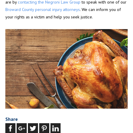
are by
contacting the Negroni Law Group
to speak with one of our
Broward County personal injury attorneys
. We can inform you of
your rights as a victim and help you seek justice.
Share