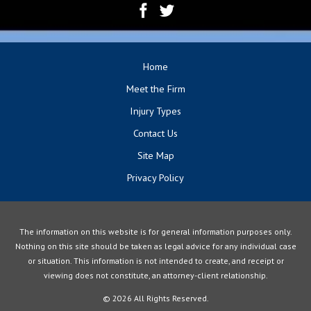
Home
Meet the Firm
Injury Types
Contact Us
Site Map
Privacy Policy
The information on this website is for general information purposes only.
Nothing on this site should be taken as legal advice for any individual case
or situation. This information is not intended to create, and receipt or
viewing does not constitute, an attorney-client relationship.
© 2026 All Rights Reserved.