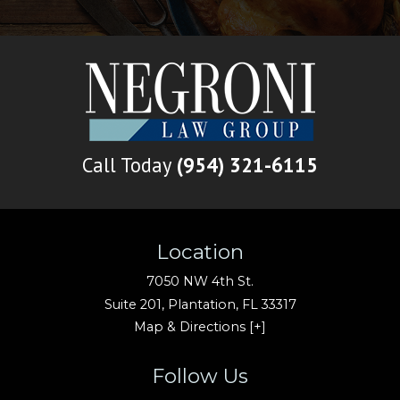
Call Today
(954) 321-6115
Location
7050 NW 4th St.
Suite 201,
Plantation
,
FL
33317
Map & Directions [+]
Follow Us