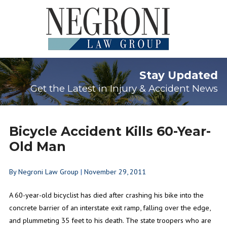
Stay Updated
Get the Latest in Injury & Accident News
Bicycle Accident Kills 60-Year-
Old Man
By
Negroni Law Group
|
November 29, 2011
A 60-year-old bicyclist has died after crashing his bike into the
concrete barrier of an interstate exit ramp, falling over the edge,
and plummeting 35 feet to his death. The state troopers who are