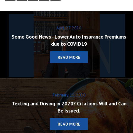
April 27, 2020
Some Good News - Lower Auto Insurance Premiums
due to COVID19
READ MORE
February 10, 2020
Texting and Driving in 2020? Citations Will and Can
Be Issued.
READ MORE