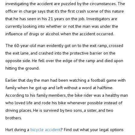
investigating the accident are puzzled by the circumstances. The
officer in charge says that it's the first crash scene of this nature
that he has seen in his 21 years on the job. Investigators are
currently looking into whether or not the man was under the
influence of drugs or alcohol when the accident occurred.
The 60-year-old man evidently got on to the exit ramp, crossed
the exit lane, and crashed into the protective barrier on the
opposite side. He fell over the edge of the ramp and died upon
hitting the ground.
Earlier that day the man had been watching a football game with
family when he got up and left without a word at halftime.
According to his family members, the bike rider was a healthy man
who loved life and rode his bike whenever possible instead of
driving places. He is survived by two sons, a sister, and two
brothers.
Hurt during a
bicycle accident
? Find out what your legal options