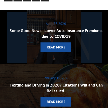
April 27, 2020
Some Good News - Lower Auto Insurance Premiums
due to COVID19
READ MORE
February 10, 2020
Texting and Driving in 2020? Citations Will and Can
Be Issued.
READ MORE