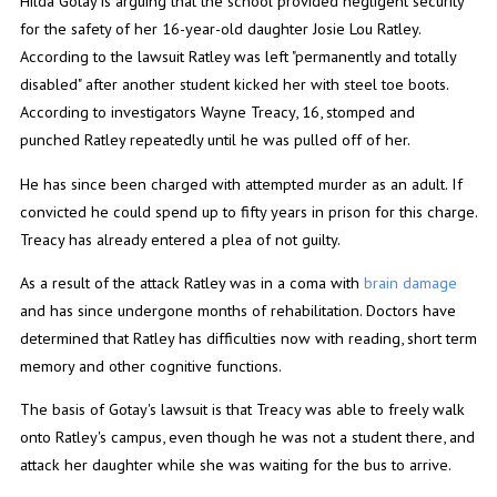
Hilda Gotay is arguing that the school provided negligent security
for the safety of her 16-year-old daughter Josie Lou Ratley.
According to the lawsuit Ratley was left "permanently and totally
disabled" after another student kicked her with steel toe boots.
According to investigators Wayne Treacy, 16, stomped and
punched Ratley repeatedly until he was pulled off of her.
He has since been charged with attempted murder as an adult. If
convicted he could spend up to fifty years in prison for this charge.
Treacy has already entered a plea of not guilty.
As a result of the attack Ratley was in a coma with
brain damage
and has since undergone months of rehabilitation. Doctors have
determined that Ratley has difficulties now with reading, short term
memory and other cognitive functions.
The basis of Gotay's lawsuit is that Treacy was able to freely walk
onto Ratley's campus, even though he was not a student there, and
attack her daughter while she was waiting for the bus to arrive.