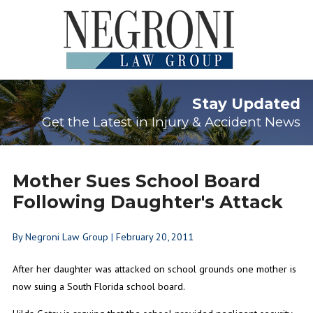
Stay Updated
Get the Latest in Injury & Accident News
Mother Sues School Board
Following Daughter's Attack
By
Negroni Law Group
|
February 20, 2011
After her daughter was attacked on school grounds one mother is
now suing a South Florida school board.