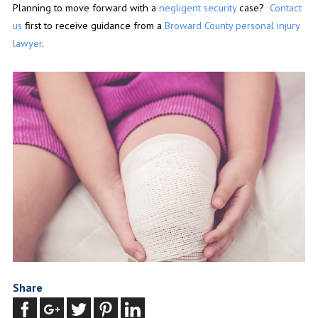
Planning to move forward with a
negligent security
case?
Contact
us
first to receive guidance from a
Broward County personal injury
lawyer
.
Share