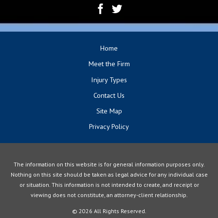
Home
Meet the Firm
Injury Types
Contact Us
Site Map
Privacy Policy
The information on this website is for general information purposes only.
Nothing on this site should be taken as legal advice for any individual case
or situation. This information is not intended to create, and receipt or
viewing does not constitute, an attorney-client relationship.
© 2026 All Rights Reserved.