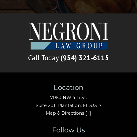
Call Today
(954) 321-6115
Location
7050 NW 4th St.
Suite 201,
Plantation
,
FL
33317
Map & Directions [+]
Follow Us