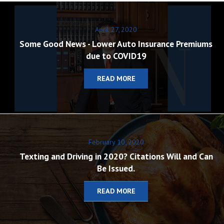
April 27, 2020
Some Good News - Lower Auto Insurance Premiums
due to COVID19
READ MORE
February 10, 2020
Texting and Driving in 2020? Citations Will and Can
Be Issued.
READ MORE