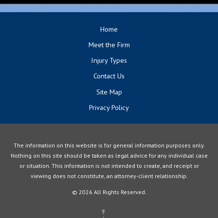
Home
Meet the Firm
Injury Types
Contact Us
Site Map
Privacy Policy
The information on this website is for general information purposes only.
Nothing on this site should be taken as legal advice for any individual case
or situation. This information is not intended to create, and receipt or
viewing does not constitute, an attorney-client relationship.
© 2026 All Rights Reserved.