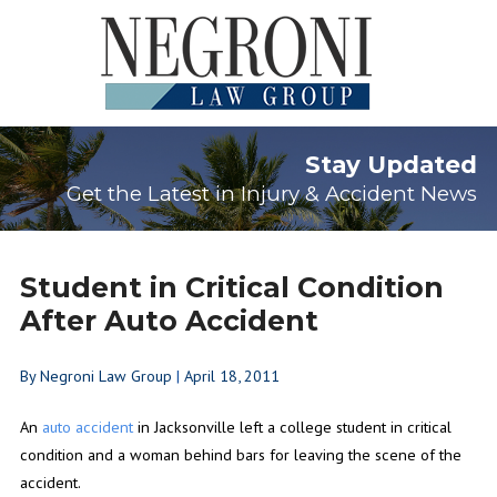
Stay Updated
Get the Latest in Injury & Accident News
Student in Critical Condition
After Auto Accident
By
Negroni Law Group
|
April 18, 2011
An
auto accident
in Jacksonville left a college student in critical
condition and a woman behind bars for leaving the scene of the
accident.