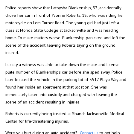
Police reports show that Latoysha Blankenship, 33, accidentally
drove her car in front of Yvonne Roberts, 18, who was riding her
motorcycle on Lem Turner Road. The young girl had just left a
class at Florida State College at Jacksonville and was heading
home. To make matters worse, Blankenship panicked and left the
scene of the accident, leaving Roberts laying on the ground
injured.
Luckily a witness was able to take down the make and license
plate number of Blankenship's car before she sped away. Police
later located the vehicle in the parking lot of 5517 Playa Way and
found her inside an apartment at that location. She was
immediately taken into custody and charged with leaving the
scene of an accident resulting in injuries.
Roberts is currently being treated at Shands Jacksonville Medical
Center for life-threatening injuries.
Were you hurt during an auto accident?
Contact us
to get help