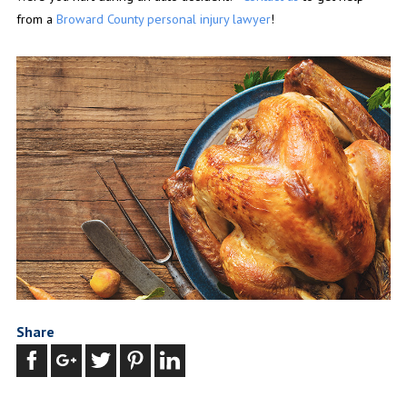
from a
Broward County personal injury lawyer
!
Share