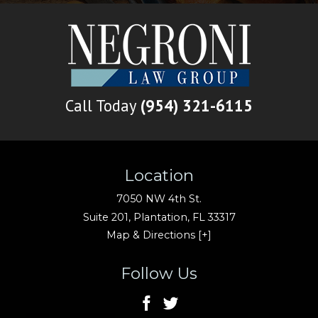
Call Today
(954) 321-6115
Location
7050 NW 4th St.
Suite 201,
Plantation
,
FL
33317
Map & Directions [+]
Follow Us