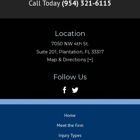
Call Today
(954) 321-6115
Location
7050 NW 4th St.
Suite 201,
Plantation
,
FL
33317
Map & Directions [+]
Follow Us
Home
Meet the Firm
Injury Types