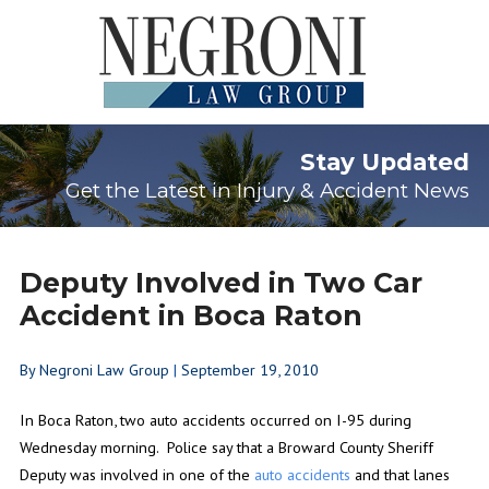
Stay Updated
Get the Latest in Injury & Accident News
Deputy Involved in Two Car
Accident in Boca Raton
By
Negroni Law Group
|
September 19, 2010
In Boca Raton, two auto accidents occurred on I-95 during
Wednesday morning. Police say that a Broward County Sheriff
Deputy was involved in one of the
auto accidents
and that lanes