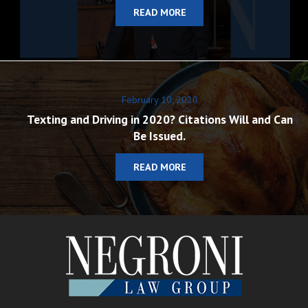
READ MORE
February 10, 2020
Texting and Driving in 2020? Citations Will and Can
Be Issued.
READ MORE