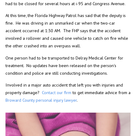
had to be closed for several hours at i-95 and Congress Avenue.
At this time, the Florida Highway Patrol has said that the deputy is
fine. He was driving in an unmarked car when the two-car
accident occurred at 1:30 AM. The FHP says that the accident
involved a rollover and caused one vehicle to catch on fire while
the other crashed into an overpass wall.
One person had to be transported to Delray Medical Center for
treatment. No updates have been released on the person's
condition and police are still conducting investigations.
Involved in a major auto accident that left you with injuries and
property damage?
Contact our firm
to get immediate advice from a
Broward County personal injury lawyer
.