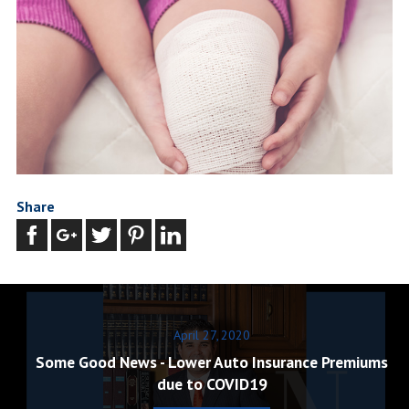
Share
April 27, 2020
Some Good News - Lower Auto Insurance Premiums
due to COVID19