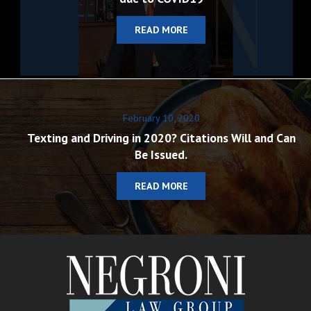
READ MORE
February 10, 2020
Texting and Driving in 2020? Citations Will and Can
Be Issued.
READ MORE