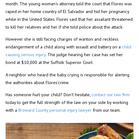
month. The young woman's attorney told the court that Flores was
raped in her home country of El Salvador and hid her pregnancy
while in the United States. Flores said that her assailant threatened
to kill her relatives and her if she told police about the attack.
However she is still facing charges of wanton and reckless
endangerment of a child along with assault and battery on a
child
causing serious injury
. The judge hearing her case has set her
bond at $10,000 at the Suffolk Superior Court.
A neighbor who heard the baby crying is responsible for alerting
the authorities about Flores'crime.
Has someone hurt your child? Don't hesitate,
contact our law firm
today to get the full strength of the law on your side by working
with a
Broward County personal injury lawyer
from our team.