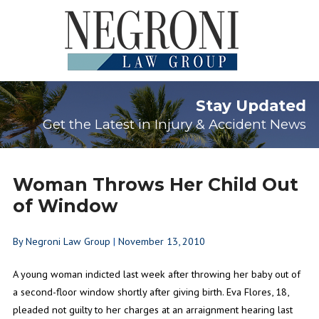
Stay Updated
Get the Latest in Injury & Accident News
Woman Throws Her Child Out
of Window
By
Negroni Law Group
|
November 13, 2010
A young woman indicted last week after throwing her baby out of
a second-floor window shortly after giving birth. Eva Flores, 18,
pleaded not guilty to her charges at an arraignment hearing last