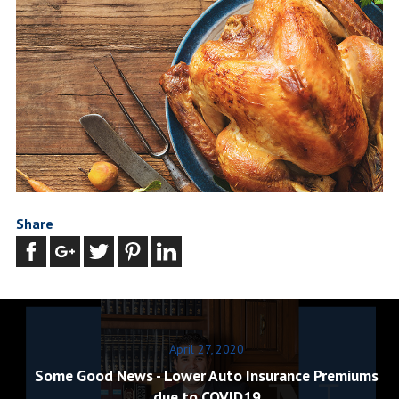
Share
April 27, 2020
Some Good News - Lower Auto Insurance Premiums
due to COVID19