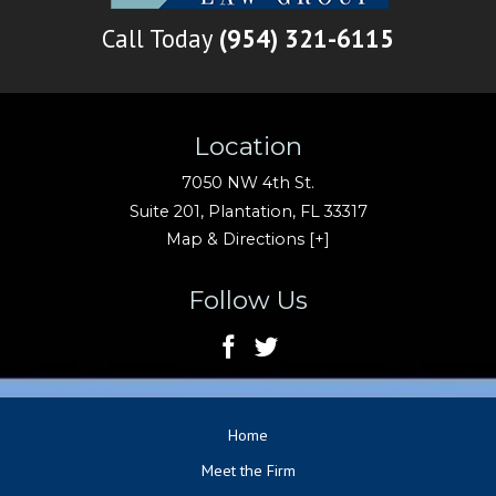
Call Today
(954) 321-6115
Location
7050 NW 4th St.
Suite 201,
Plantation
,
FL
33317
Map & Directions [+]
Follow Us
Home
Meet the Firm