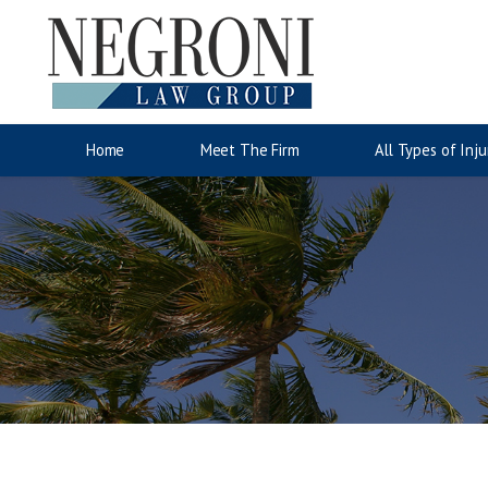
Auto Accidents
Motorcyc
Jose Negroni
Wrongful Death
Accident Injury Information
Lina San
Slip & Fa
Injury C
Home
Meet The Firm
All Types of Inju