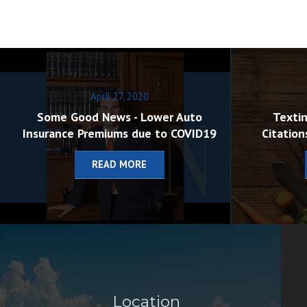
April 27, 2020
Some Good News - Lower Auto
Textin
Insurance Premiums due to COVID19
Citation
READ MORE
Location