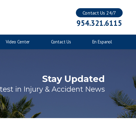
Contact Us 24/7
Injuries to Children
954.321.6115
Catastrophic Injuries
Video Center
Contact Us
En Espanol
Stay Updated
test in Injury & Accident News