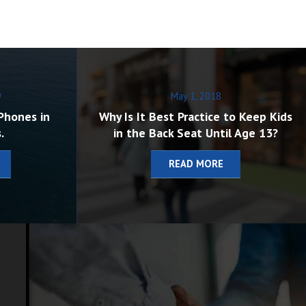
9
May 1, 2018
Phones in
Why Is It Best Practice to Keep Kids
.
in the Back Seat Until Age 13?
READ MORE