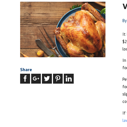
W
B
It
$2
lo
In
fo
Share
Pe
fo
sl
co
If
la