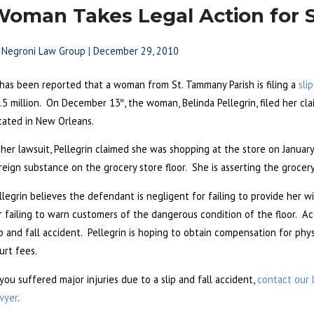
oman Takes Legal Action for Sl
y
Negroni Law Group
|
December 29, 2010
 has been reported that a woman from St. Tammany Parish is filing a
sli
.5 million. On December 13
, the woman, Belinda Pellegrin, filed her c
th
cated in New Orleans.
 her lawsuit, Pellegrin claimed she was shopping at the store on Janua
reign substance on the grocery store floor. She is asserting the grocery 
llegrin believes the defendant is negligent for failing to provide her wit
r failing to warn customers of the dangerous condition of the floor. Acc
ip and fall accident. Pellegrin is hoping to obtain compensation for phy
urt fees.
 you suffered major injuries due to a slip and fall accident,
contact our 
wyer
.