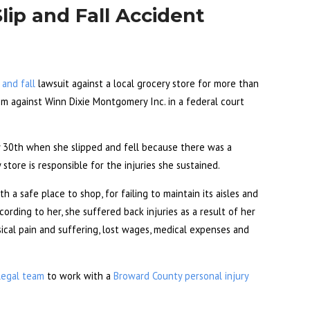
ip and Fall Accident
p and fall
lawsuit against a local grocery store for more than
laim against Winn Dixie Montgomery Inc. in a federal court
ry 30th when she slipped and fell because there was a
store is responsible for the injuries she sustained.
h a safe place to shop, for failing to maintain its aisles and
ording to her, she suffered back injuries as a result of her
sical pain and suffering, lost wages, medical expenses and
legal team
to work with a
Broward County personal injury