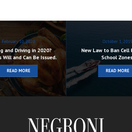
February 10, 2020
October 1, 201
g and Driving in 2020?
New Law to Ban Cell 
s Will and Can Be Issued.
School Zones
READ MORE
READ MORE